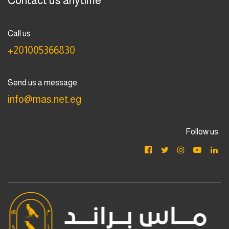
Contact us anytime
Call us
+201005366830
Send us a message
info@mas.net.eg
Follow us