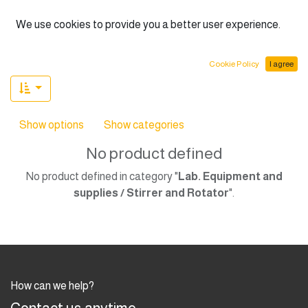
English (US)
We use cookies to provide you a better user experience.
Cookie Policy
I agree
Show options
Show categories
No product defined
No product defined in category "
Lab. Equipment and
supplies / Stirrer and Rotator
".
How can we help?