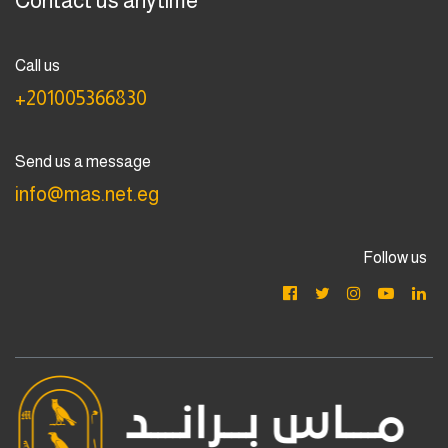
Contact us anytime
Call us
+201005366830
Send us a message
info@mas.net.eg
Follow us