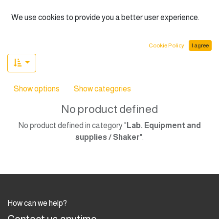
English (US)
We use cookies to provide you a better user experience.
Cookie Policy
I agree
Show options
Show categories
No product defined
No product defined in category "
Lab. Equipment and
supplies / Shaker
".
How can we help?