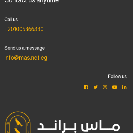
Contact us anytime
Call us
+201005366830
Send us a message
info@mas.net.eg
Follow us