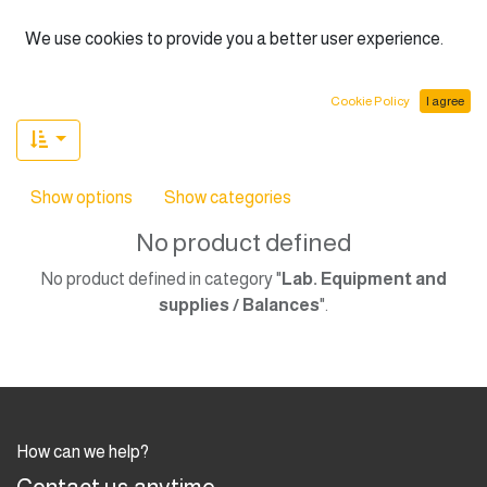
English (US)
We use cookies to provide you a better user experience.
Cookie Policy
I agree
Show options
Show categories
No product defined
No product defined in category "
Lab. Equipment and
supplies / Balances
".
How can we help?