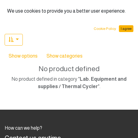
English (US)
We use cookies to provide you a better user experience.
Cookie Policy
I agree
Show options
Show categories
No product defined
No product defined in category "
Lab. Equipment and
supplies / Thermal Cycler
".
How can we help?