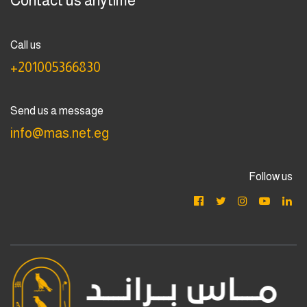
Contact us anytime
Call us
+201005366830
Send us a message
info@mas.net.eg
Follow us