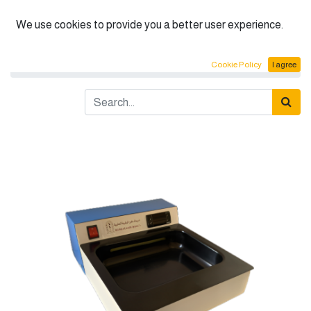
English (US)
We use cookies to provide you a better user experience.
Products
Tissue float bath
Cookie Policy
I agree