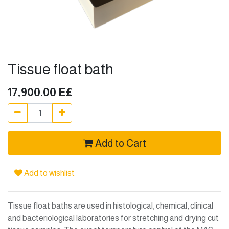
Tissue float bath
17,900.00
E£
Add to Cart
Add to wishlist
Tissue float baths are used in histological, chemical, clinical
and bacteriological laboratories for stretching and drying cut