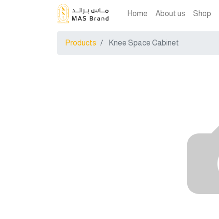
Home
About us
Shop
Products
Knee Space Cabinet