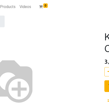
0
Products
Videos
3