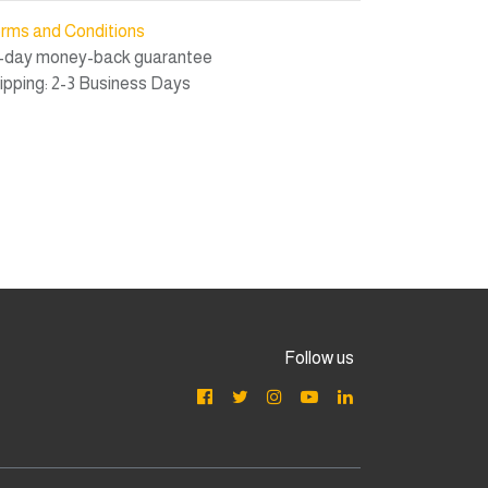
rms and Conditions
-day money-back guarantee
ipping: 2-3 Business Days
Follow us