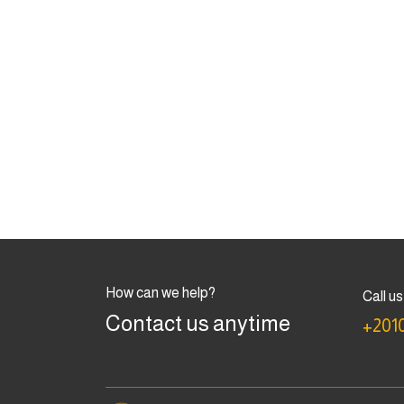
How can we help?
Call us
Contact us anytime
+201