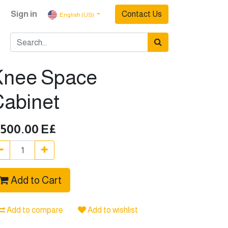
Sign in
Contact Us
English (US)
Knee Space
Cabinet
,500.00
E£
Add to Cart
Add to compare
Add to wishlist