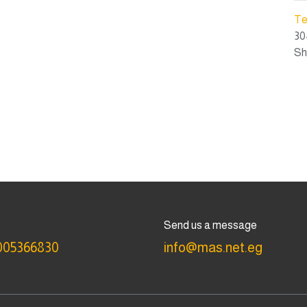
Te
30
Sh
Send us a message
005366830
info@mas.net.eg