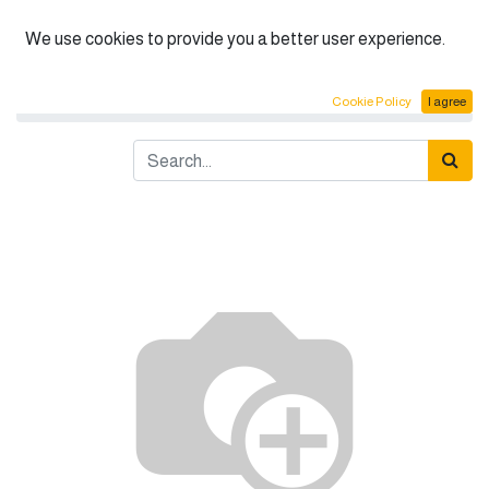
English (US)
We use cookies to provide you a better user experience.
Products
Fume hood cabinet 150cm: 200cm
Cookie Policy
I agree