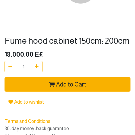
Fume hood cabinet 150cm: 200cm
18,000.00
E£
Add to Cart
Add to wishlist
Terms and Conditions
30-day money-back guarantee