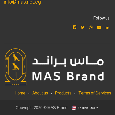
info@mas.net.eg
Follow us
Home
•
About us
•
Products
•
Terms of Services
Copyright 2020 © MAS Brand
English (US)