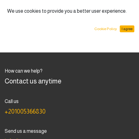
English (US)
We use cookies to provide you a better user experience.
Cookie Policy
I agree
How can we help?
Contact us anytime
Call us
+201005366830
Send us a message