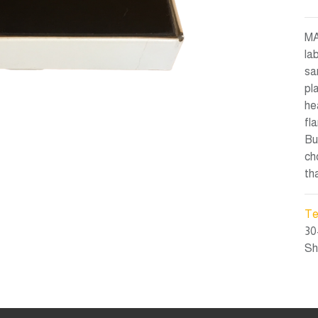
MA
la
sa
pl
he
fl
Bu
ch
th
Te
30
Sh