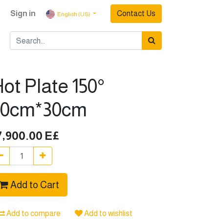
Sign in
Contact Us
English (US)
ot Plate 150°
20cm*30cm
7,900.00
E£
Add to Cart
Add to compare
Add to wishlist