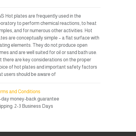
S Hot plates are frequently used in the
boratory to perform chemical reactions, to heat
mples, and for numerous other activities. Hot
ates are conceptually simple – a flat surface with
ating elements. They do not produce open
ames and are well suited for oil or sand bath use.
t there are key considerations on the proper
oice of hot plates and important safety factors
at users should be aware of
rms and Conditions
-day money-back guarantee
ipping: 2-3 Business Days