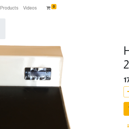
0
Products
Videos
H
1