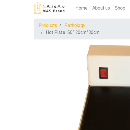
Home
About us
Shop
Products
Pathology
Hot Plate 150° 20cm*30cm