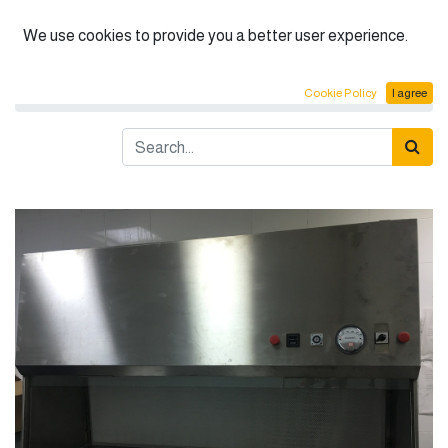
English (US)
We use cookies to provide you a better user experience.
Products
Horizental laminar flow Class I
Cookie Policy
I agree