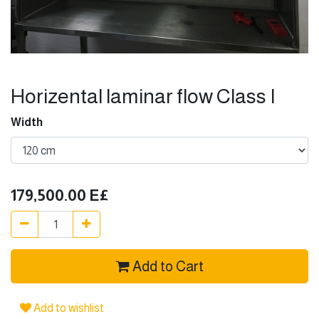
Horizental laminar flow Class I
Width
179,500.00
E£
Add to Cart
Add to wishlist