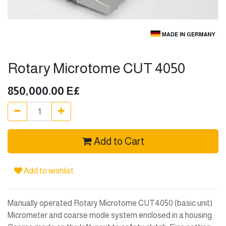
Rotary Microtome CUT 4050
850,000.00
E£
Add to Cart
Add to wishlist
Manually operated Rotary Microtome CUT4050 (basic unit)
Micrometer and coarse mode system enclosed in a housing.