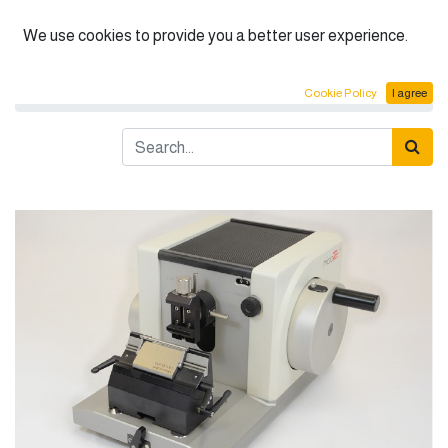
English (US)
We use cookies to provide you a better user experience.
Products
Pathology
Rotary Microtome CUT 4050
Cookie Policy
I agree