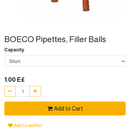
BOECO Pipettes, Filler Balls
Capacity
1.00
E£
Add to Cart
Add to wishlist