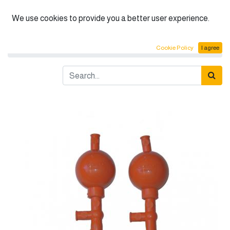
English (US)
We use cookies to provide you a better user experience.
Products
BOECO Pipettes, Filler Balls
Cookie Policy
I agree