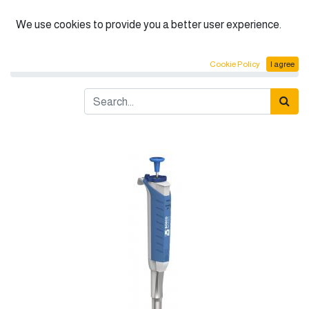
English (US)
We use cookies to provide you a better user experience.
Products
BOECO Fixed Micropipettes
Cookie Policy
I agree