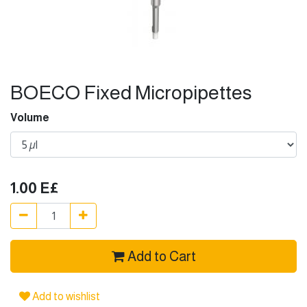
BOECO Fixed Micropipettes
Volume
1.00
E£
Add to Cart
Add to wishlist