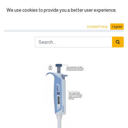
English (US)
We use cookies to provide you a better user experience.
Products
BOECO Adjustable Micropipettes
Cookie Policy
I agree