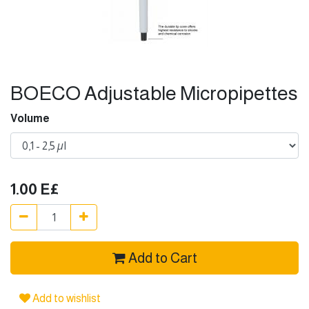
BOECO Adjustable Micropipettes
Volume
1.00
E£
Add to Cart
Add to wishlist