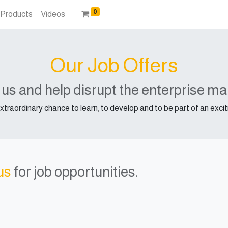
0
Products
Videos
Our Job Offers
 us and help disrupt the enterprise ma
extraordinary chance to learn, to develop and to be part of an exc
us
for job opportunities.