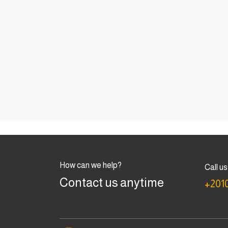
How can we help?
Call us
Contact us anytime
+201