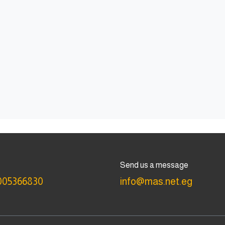
Send us a message
005366830
info@mas.net.eg