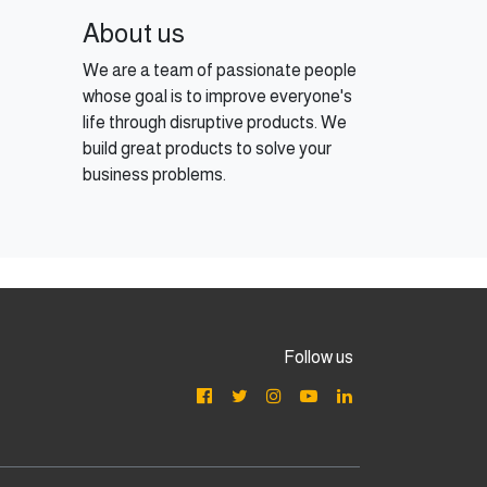
About us
We are a team of passionate people
whose goal is to improve everyone's
life through disruptive products. We
build great products to solve your
business problems.
Follow us