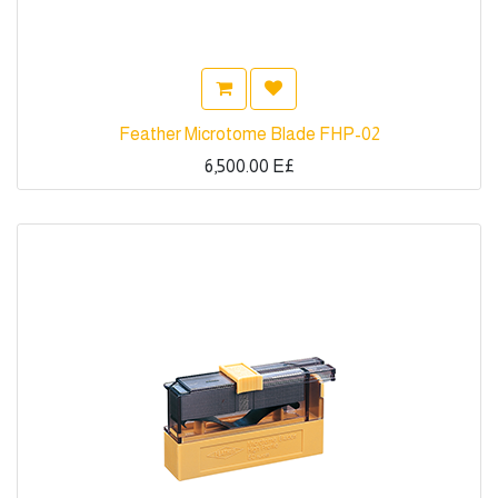
Feather Microtome Blade FHP-02
6,500.00
E£