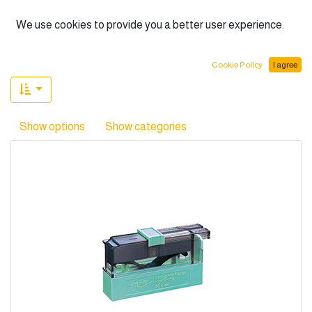
English (US)
We use cookies to provide you a better user experience.
(4 found)
Cookie Policy
I agree
Show options
Show categories