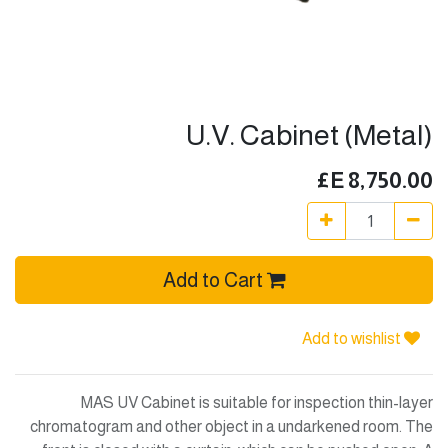
U.V. Cabinet (Metal)
E£
8,750.00
Add to Cart
Add to wishlist
MAS UV Cabinet is suitable for inspection thin-layer
chromatogram and other object in a undarkened room. The