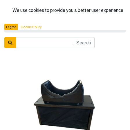
الْعَرَبيّة
We use cookies to provide you a better user experience.
U.V. Cabinet (Metal)
المنتجات
I agree
Cookie Policy