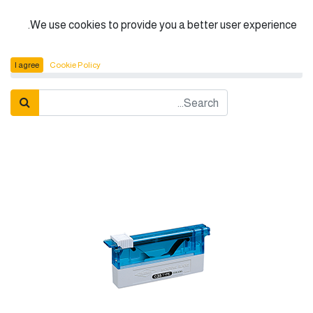
الْعَرَبيّة
We use cookies to provide you a better user experience.
Feather Microtome Blade C-35
المنتجات
I agree
Cookie Policy