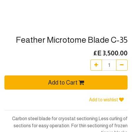
Feather Microtome Blade C-35
E£
3,500.00
Add to Cart
Add to wishlist
Carbon steel blade for cryostat sectioning.Less curling of
sections for easy operation. For thin sectioning of frozen